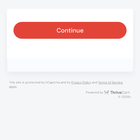
Continue
This site is protected by hCaptcha and its
Privacy Policy
and
Terms of Service
apply.
Thri
Powered by
© 2026+